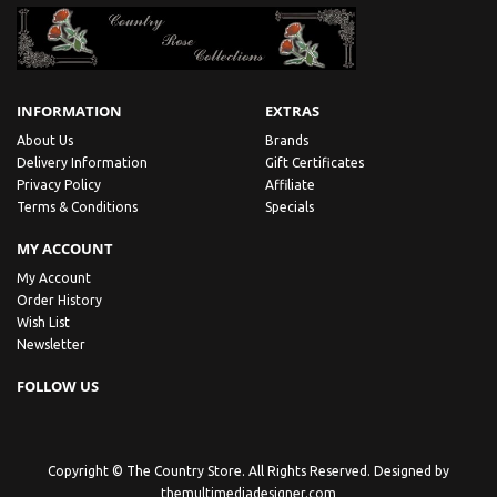
INFORMATION
EXTRAS
About Us
Brands
Delivery Information
Gift Certificates
Privacy Policy
Affiliate
Terms & Conditions
Specials
MY ACCOUNT
My Account
Order History
Wish List
Newsletter
FOLLOW US
Copyright © The Country Store. All Rights Reserved. Designed by
themultimediadesigner.com