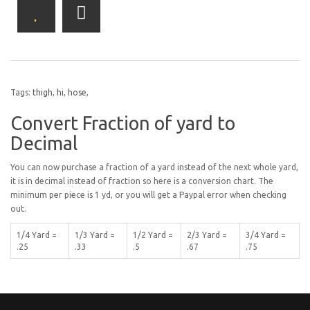
Tags:
thigh
,
hi
,
hose
,
Convert Fraction of yard to
Decimal
You can now purchase a fraction of a yard instead of the next whole yard,
it is in decimal instead of fraction so here is a conversion chart. The
minimum per piece is 1 yd, or you will get a Paypal error when checking
out.
1/4 Yard =
1/3 Yard =
1/2 Yard =
2/3 Yard =
3/4 Yard =
.25
.33
.5
.67
.75