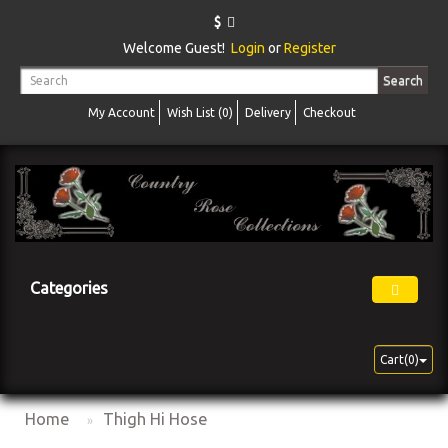
$
Welcome Guest!
Login
or
Register
Search
My Account
Wish List (0)
Delivery
Checkout
Categories
Cart(0)
Home
Thigh Hi Hose