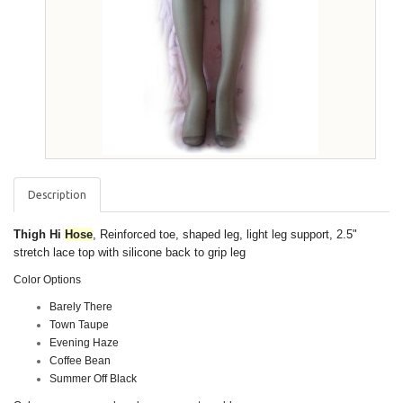
Description
Thigh Hi
Hose
, Reinforced toe, shaped leg, light leg support, 2.5"
stretch lace top with silicone back to grip leg
Color Options
Barely There
Town Taupe
Evening Haze
Coffee Bean
Summer Off Black