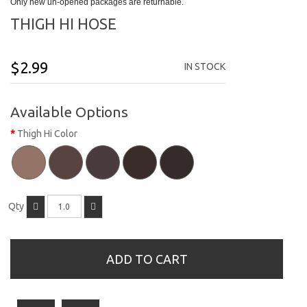
Only new un-opened packages are returnable.
THIGH HI HOSE
$2.99
IN STOCK
Available Options
Thigh Hi Color
Qty
ADD TO CART