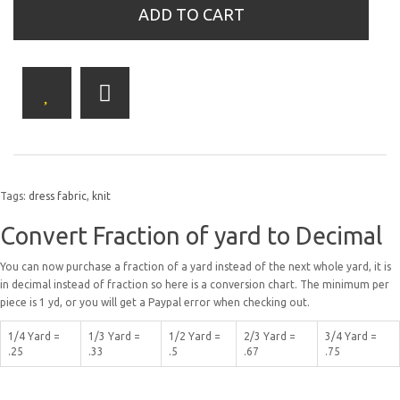
ADD TO CART
Tags:
dress fabric
,
knit
Convert Fraction of yard to Decimal
You can now purchase a fraction of a yard instead of the next whole yard, it is
in decimal instead of fraction so here is a conversion chart. The minimum per
piece is 1 yd, or you will get a Paypal error when checking out.
1/4 Yard =
1/3 Yard =
1/2 Yard =
2/3 Yard =
3/4 Yard =
.25
.33
.5
.67
.75