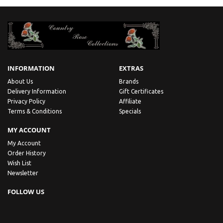
INFORMATION
EXTRAS
About Us
Brands
Delivery Information
Gift Certificates
Privacy Policy
Affiliate
Terms & Conditions
Specials
MY ACCOUNT
My Account
Order History
Wish List
Newsletter
FOLLOW US