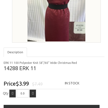
Description
ERK 11 100 Polyester Knit 58"/60" Wide Christmas Red
14288 ERK 11
Price$3.99
IN STOCK
$7.49
Qty