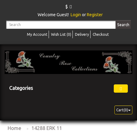
$
Welcome Guest!
Login
or
Register
Search
My Account
Wish List (0)
Delivery
Checkout
Categories
Cart(0)
Home
14288 ERK 11